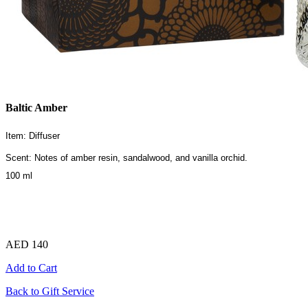
Baltic Amber
Item: Diffuser
Scent: Notes of amber resin, sandalwood, and vanilla orchid.
100 ml
AED 140
Add to Cart
Back to Gift Service