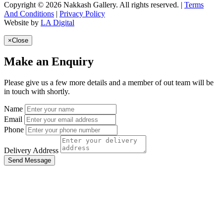
Copyright © 2026 Nakkash Gallery. All rights reserved. |
Terms
And Conditions
|
Privacy Policy
Website by
LA Digital
×
Close
Make an Enquiry
Please give us a few more details and a member of out team will be
in touch with shortly.
Name
Email
Phone
Delivery Address