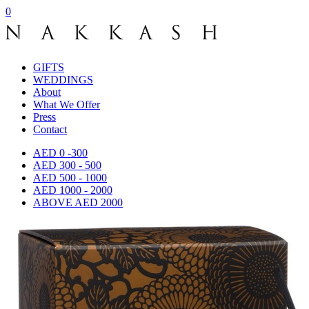
0
GIFTS
WEDDINGS
About
What We Offer
Press
Contact
AED 0 -300
AED 300 - 500
AED 500 - 1000
AED 1000 - 2000
ABOVE AED 2000