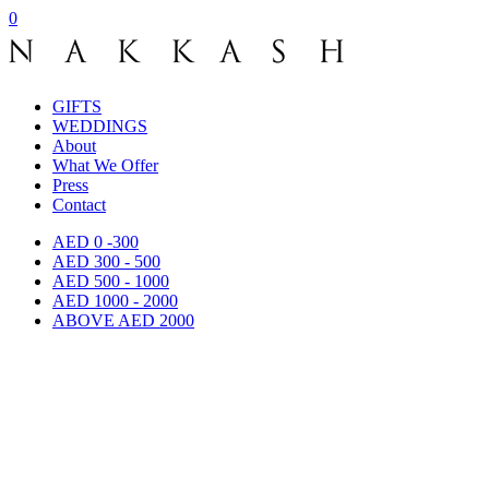
0
GIFTS
WEDDINGS
About
What We Offer
Press
Contact
AED 0 -300
AED 300 - 500
AED 500 - 1000
AED 1000 - 2000
ABOVE AED 2000